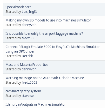
Special work part
Started by
Luis_IngSL
Making my own 3D models to use into machines simulator
Started by
dannyvdh
Is it possible to modify the airport luggage machine?
Started by
fredz0003
Connect RSLogix Emulate 5000 to EasyPLC's Machines Simulator
using an OPC driver
Started by
Derrick
Mass and MaterialProperties
Started by
dannyvdh
Warning message on the Automatic Grinder Machine
Started by
fredz0003
camshaft gantry system
Started by
stavelse
Identify in/outputs in MachinesSimulator