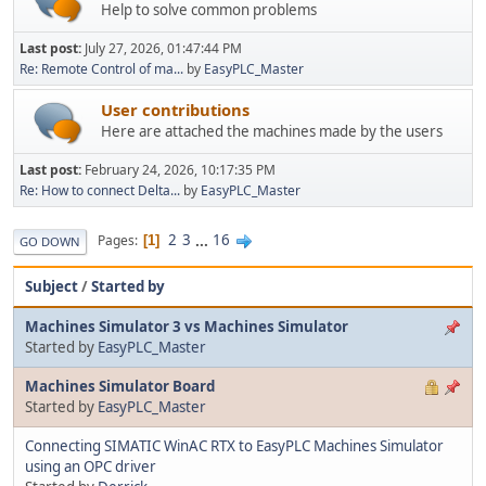
Help to solve common problems
Last post:
July 27, 2026, 01:47:44 PM
Re: Remote Control of ma...
by
EasyPLC_Master
User contributions
Here are attached the machines made by the users
Last post:
February 24, 2026, 10:17:35 PM
Re: How to connect Delta...
by
EasyPLC_Master
2
3
...
16
Pages
1
GO DOWN
Subject
/
Started by
Machines Simulator 3 vs Machines Simulator
Started by
EasyPLC_Master
Machines Simulator Board
Started by
EasyPLC_Master
Connecting SIMATIC WinAC RTX to EasyPLC Machines Simulator
using an OPC driver