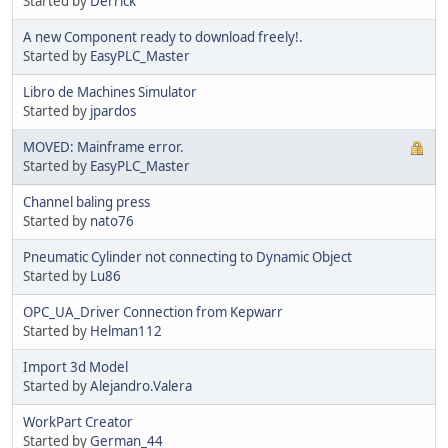
Started by
Derrick
A new Component ready to download freely!.
Started by
EasyPLC_Master
Libro de Machines Simulator
Started by
jpardos
MOVED: Mainframe error.
Started by
EasyPLC_Master
Channel baling press
Started by
nato76
Pneumatic Cylinder not connecting to Dynamic Object
Started by
Lu86
OPC_UA_Driver Connection from Kepwarr
Started by
Helman112
Import 3d Model
Started by
Alejandro.Valera
WorkPart Creator
Started by
German_44