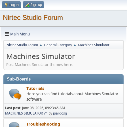
Log in
Sign up
Nirtec Studio Forum
Main Menu
Nirtec Studio Forum
General Category
Machines Simulator
►
►
Machines Simulator
Post Machines Simulator themes here.
Sub-Boards
Tutorials
Here you can find tutorials about Machines Simulator
software
Last post:
June 08, 2026, 09:23:45 AM
MACHINES SIMULATOR V4
by
jpardosg
Troubleshooting