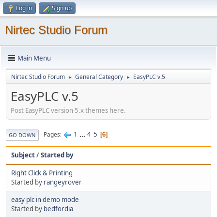
Log in
Sign up
Nirtec Studio Forum
Main Menu
Nirtec Studio Forum
General Category
EasyPLC v.5
►
►
EasyPLC v.5
Post EasyPLC version 5.x themes here.
1
...
4
5
Pages
6
GO DOWN
Subject
/
Started by
Right Click & Printing
Started by
rangeyrover
easy plc in demo mode
Started by
bedfordia