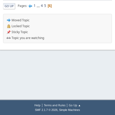
1
...
4
5
Pages
6
GO UP
Moved Topic
Locked Topic
Sticky Topic
Topic you are watching
|
|
Help
Terms and Rules
Go Up ▲
,
SMF 2.1.7 © 2026
Simple Machines