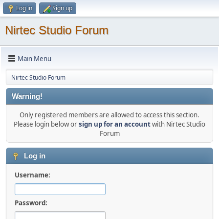
Log in
Sign up
Nirtec Studio Forum
Main Menu
Nirtec Studio Forum
Warning!
Only registered members are allowed to access this section.
Please login below or
sign up for an account
with Nirtec Studio
Forum
Log in
Username:
Password: