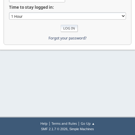
Time to stay logged in:
Forgot your password?
|
|
Help
Terms and Rules
Go Up ▲
,
SMF 2.1.7 © 2026
Simple Machines